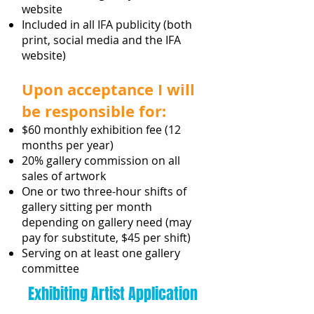
website
Included in all IFA publicity (both
print, social media and the IFA
website)
Upon acceptance I will
be responsible for:
$60 monthly exhibition fee (12
months per year)
20% gallery commission on all
sales of artwork
One or two three-hour shifts of
gallery sitting per month
depending on gallery need (may
pay for substitute, $45 per shift)
Serving on at least one gallery
committee
Exhibiting Artist Application