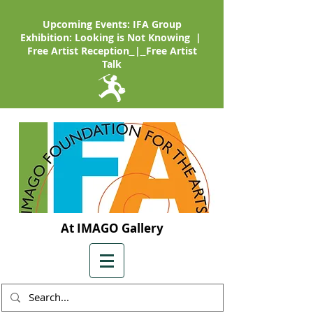
Upcoming Events: IFA Group
Exhibition: Looking is Not Knowing |
Free Artist Reception
|
Free Artist
Talk
At IMAGO Gallery