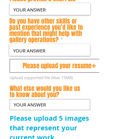
Do you have other skills or
past experience you’d like to
mention that might help with
gallery operations?
Please upload your resume
Upload supported file (Max 15MB)
What else would you like us
to know about you?
Please upload 5 images
that represent your
current work.