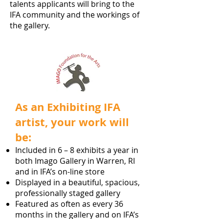
talents applicants will bring to the
IFA community and the workings of
the gallery.
As an Exhibiting IFA
artist, your work will
be:
Included in 6 – 8 exhibits a year in
both Imago Gallery in Warren, RI
and in IFA’s on-line store
Displayed in a beautiful, spacious,
professionally staged gallery
Featured as often as every 36
months in the gallery and on IFA’s