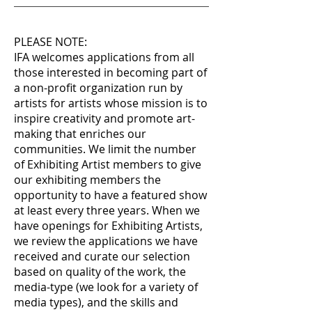
PLEASE NOTE:
IFA welcomes applications from all
those interested in becoming part of
a non-profit organization run by
artists for artists whose mission is to
inspire creativity and promote art-
making that enriches our
communities. We limit the number
of Exhibiting Artist members to give
our exhibiting members the
opportunity to have a featured show
at least every three years. When we
have openings for Exhibiting Artists,
we review the applications we have
received and curate our selection
based on quality of the work, the
media-type (we look for a variety of
media types), and the skills and