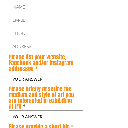
Please list your website,
Facebook and/or Instagram
addresses
Please briefly describe the
medium and style of art you
are interested in exhibiting
at IFA
Please provide a short bio