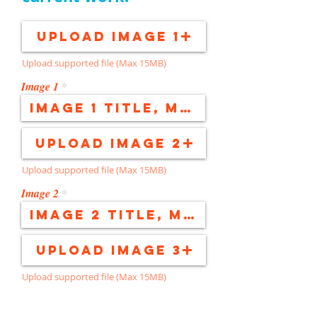
Upload Image 1
Upload supported file (Max 15MB)
Image 1
Upload Image 2
Upload supported file (Max 15MB)
Image 2
Upload Image 3
Upload supported file (Max 15MB)
Image 3