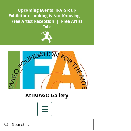
Upcoming Events: IFA Group
Exhibition: Looking is Not Knowing |
Free Artist Reception
|
Free Artist
Talk
At IMAGO Gallery