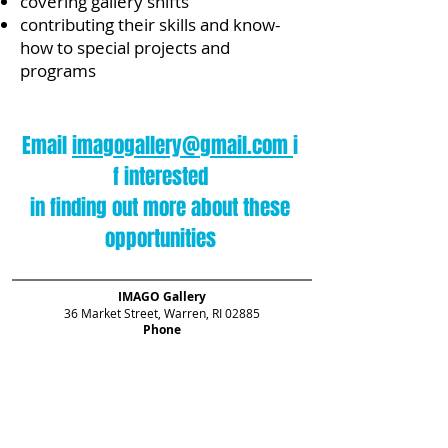
covering gallery shifts
contributing their skills and know-
how to special projects and
programs
Email
imagogallery@gmail.com
i
f interested
in finding out more about these
opportunities
IMAGO Gallery
36 Market Street, Warren, RI 02885
Phone
401.245.3348
Hours
Thursday 12–3,
Friday & Saturday 12–6
Sunday 12–4
For information, please contact
imagogallery@gmail.com
.