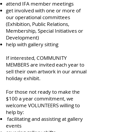
attend IFA member meetings
get involved with one or more of
our operational committees
(Exhibition, Public Relations,
Membership, Special Initiatives or
Development)
help with gallery sitting
If interested, COMMUNITY
MEMBERS are invited each year to
sell their own artwork in our annual
holiday exhibit.
For those not ready to make the
$100 a year commitment, we
welcome VOLUNTEERS willing to
help by:
facilitating and assisting at gallery
events