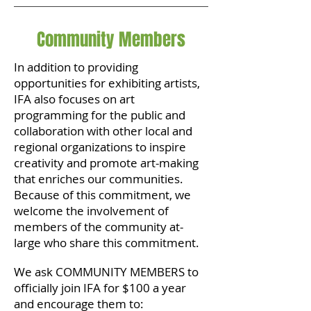
Community Members
In addition to providing
opportunities for exhibiting artists,
IFA also focuses on art
programming for the public and
collaboration with other local and
regional organizations to inspire
creativity and promote art-making
that enriches our communities.
Because of this commitment, we
welcome the involvement of
members of the community at-
large who share this commitment.
We ask COMMUNITY MEMBERS to
officially join IFA for $100 a year
and encourage them to: