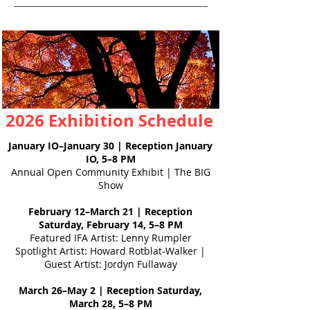
2026 Exhibition Schedule
January IO–January 30 | Reception January
IO, 5–8 PM
Annual Open Community Exhibit | The BIG
Show
February 12–March 21 | Reception
Saturday, February 14, 5–8 PM
Featured IFA Artist: Lenny Rumpler
Spotlight Artist: Howard Rotblat-Walker |
Guest Artist: Jordyn Fullaway
March 26–May 2 | Reception Saturday,
March 28, 5–8 PM