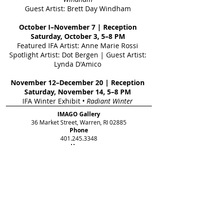
Guest Artist: Brett Day Windham
October I–November 7 | Reception
Saturday, October 3, 5–8 PM
Featured IFA Artist: Anne Marie Rossi
Spotlight Artist: Dot Bergen | Guest Artist:
Lynda D'Amico
November 12–December 20 | Reception
Saturday, November 14, 5–8 PM
IFA Winter Exhibit •
Radiant Winter
IMAGO Gallery
36 Market Street, Warren, RI 02885
Phone
401.245.3348
Hours
Thursday 12–3,
Friday & Saturday 12–6
Sunday 12–4
For information, please contact
imagogallery@gmail.com
.
Imago Foundation for the Arts is a 501 (c) 3 nonprofit
organization.