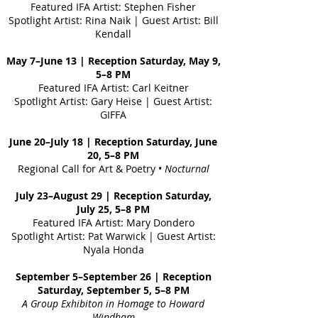
Featured IFA Artist: Stephen Fisher
Spotlight Artist: Rina Naik | Guest Artist: Bill
Kendall
May 7–June 13 | Reception Saturday, May 9,
5–8 PM
Featured IFA Artist: Carl Keitner
Spotlight Artist: Gary Heise | Guest Artist:
GIFFA
June 20–July 18 | Reception Saturday, June
20, 5–8 PM
Regional Call for Art & Poetry •
Nocturnal
July 23–August 29 | Reception Saturday,
July 25, 5–8 PM
Featured IFA Artist: Mary Dondero
Spotlight Artist: Pat Warwick | Guest Artist:
Nyala Honda
September 5–September 26 | Reception
Saturday, September 5, 5–8 PM
A Group Exhibiton
in Homage to Howard
Windham