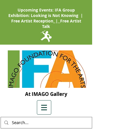
Upcoming Events: IFA Group
Exhibition: Looking is Not Knowing |
Free Artist Reception
|
Free Artist
Talk
At IMAGO Gallery